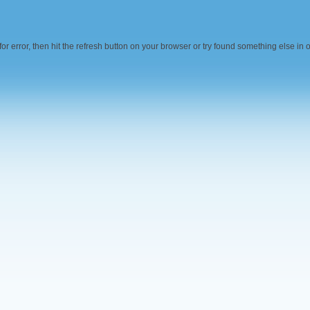
r error, then hit the refresh button on your browser or try found something else in 